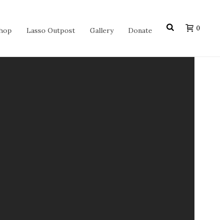
0
hop
Lasso Outpost
Gallery
Donate
 of a blue flannel skirt, a blue bolero
n in 1936, trick roper Jack Long was hired