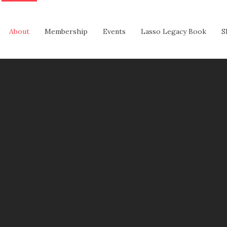
About
Membership
Events
Lasso Legacy Book
S
ASSOS
y Constance Douglas Reeves. The original uniform consisted
n hat and the iconic lasso rope.
assos to twirl a short rope. After graduating from Jefferso
ping Team.