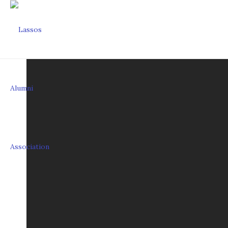
HISTORY OF THE L
The Lasso organization was formed in 1932 b
jacket, red satin blouse, a pearl grey Stetso
Trick rope artist Johnny Regan taught the L
by Douglas Reeves and formed the first Ro