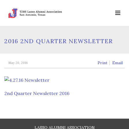
2016 2ND QUARTER NEWSLETTER
Print
Email
May 20, 2016
2nd Quarter Newsletter 2016
LASSO ALUMNI ASSOCIATION