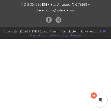
PO BOX 690184 • San Antonio, TX 78269 •
lassoalum@yahoo.com
Copyright © 2023 TJHS Lasso Alumni Association | Powered by
Tribu
Marketing + Advertising + Design
0