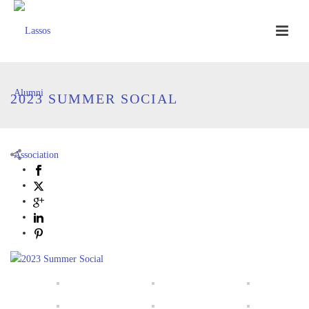
2023 SUMMER SOCIAL