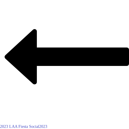
2023 LAA Fiesta Social
2023