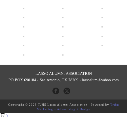
LASSO ALUMNI ASSOCIATION
PO BOX 690184 • San Antonio, TX 78269 •
lassoalum@yahoo.com
Copyright © 2023 TJHS Lasso Alumni Association | Powered by
Tribu
Marketing + Advertising + Design
0