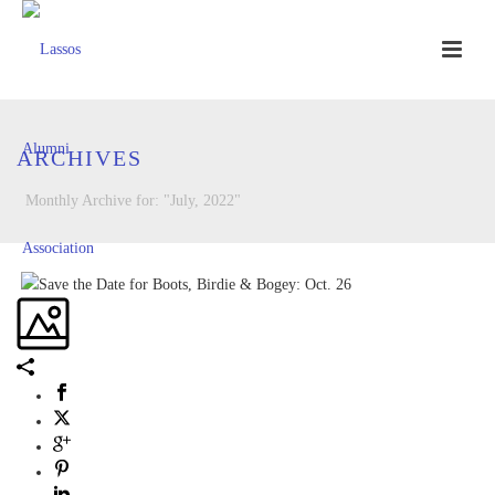
ARCHIVES
Monthly Archive for: "July, 2022"