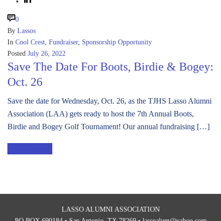
0
By
Lassos
In
Cool Crest
,
Fundraiser
,
Sponsorship Opportunity
Posted
July 26, 2022
Save The Date For Boots, Birdie & Bogey:
Oct. 26
Save the date for Wednesday, Oct. 26, as the TJHS Lasso Alumni
Association (LAA) gets ready to host the 7th Annual Boots,
Birdie and Bogey Golf Tournament! Our annual fundraising […]
READ MORE
LASSO ALUMNI ASSOCIATION
PO BOX 690184 • San Antonio, TX 78269 •
lassoalum@yahoo.com