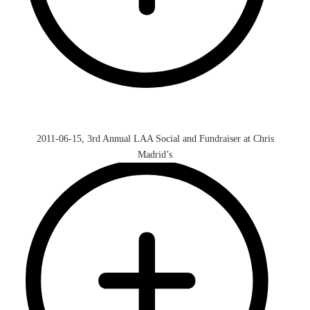
2011-06-15, 3rd Annual LAA Social and Fundraiser at Chris
Madrid’s