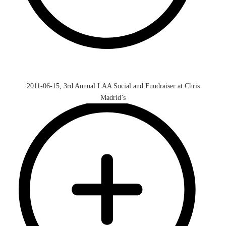
2011-06-15, 3rd Annual LAA Social and Fundraiser at Chris
Madrid’s