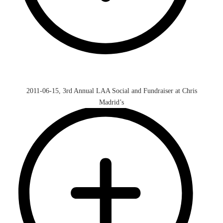
2011-06-15, 3rd Annual LAA Social and Fundraiser at Chris
Madrid’s