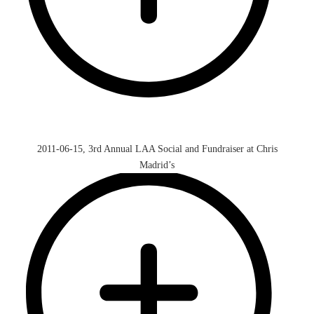
2011-06-15, 3rd Annual LAA Social and Fundraiser at Chris
Madrid’s