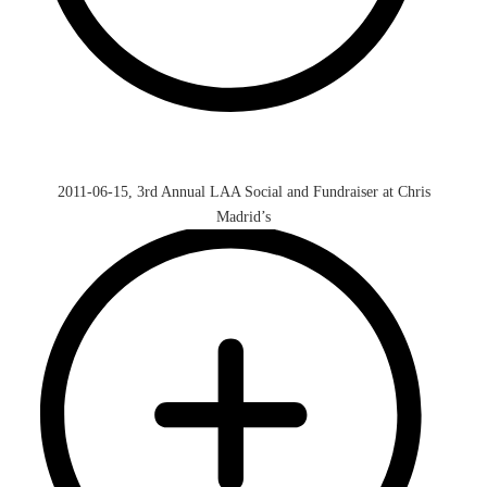
2011-06-15, 3rd Annual LAA Social and Fundraiser at Chris
Madrid’s