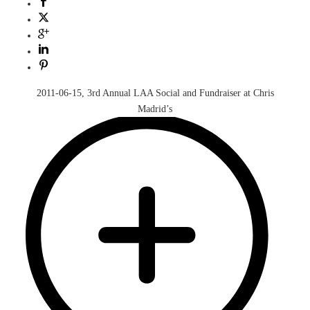
2011-06-15, 3rd Annual LAA Social and Fundraiser at Chris
Madrid’s