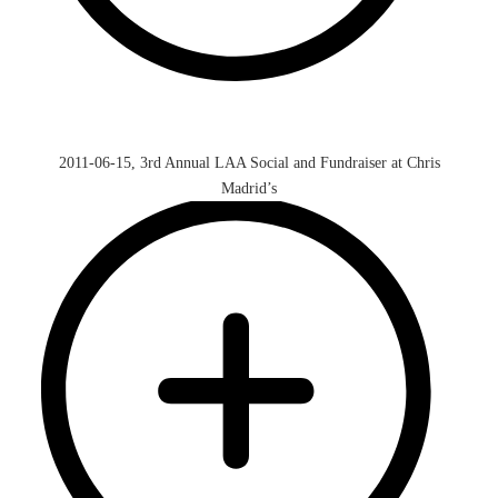
2011-06-15, 3rd Annual LAA Social and Fundraiser at Chris
Madrid’s