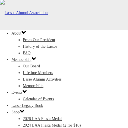
About
From Our President
History of the Lassos
FAQ
Membership
Our Board
Lifetime Members
Lasso Alumni Activities
Memorabilia
Events
Calendar of Events
Lasso Legacy Book
Shop
2026 LAA Fiesta Medal
2024 LAA Fiesta Medal (2 for $10)