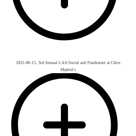
2011-06-15, 3rd Annual LAA Social and Fundraiser at Chris
Madrid’s