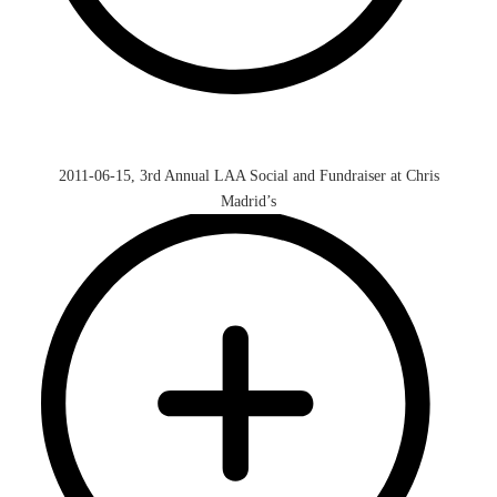
2011-06-15, 3rd Annual LAA Social and Fundraiser at Chris
Madrid’s