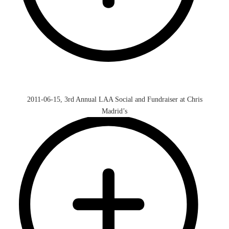
2011-06-15, 3rd Annual LAA Social and Fundraiser at Chris
Madrid’s