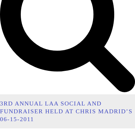
3RD ANNUAL LAA SOCIAL AND
FUNDRAISER HELD AT CHRIS MADRID’S
06-15-2011