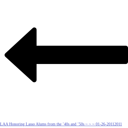
LAA Honoring Lasso Alums from the ’40s and ’50s ~ ~ ~ 01-26-2011
2011