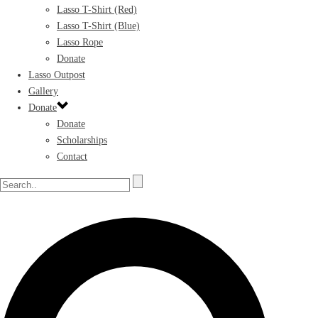
Lasso T-Shirt (Red)
Lasso T-Shirt (Blue)
Lasso Rope
Donate
Lasso Outpost
Gallery
Donate
Donate
Scholarships
Contact