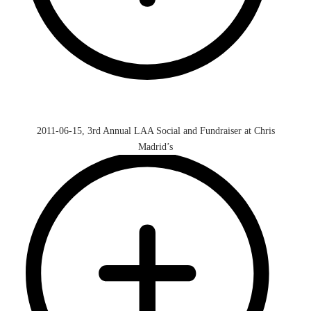
2011-06-15, 3rd Annual LAA Social and Fundraiser at Chris
Madrid’s