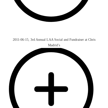
2011-06-15, 3rd Annual LAA Social and Fundraiser at Chris
Madrid’s