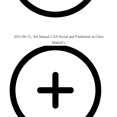
2011-06-15, 3rd Annual LAA Social and Fundraiser at Chris
Madrid’s