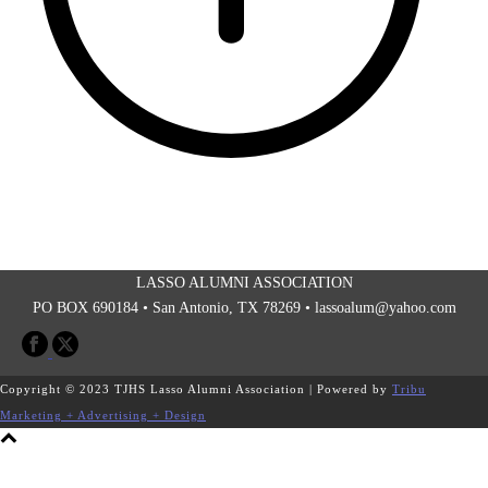
LASSO ALUMNI ASSOCIATION
PO BOX 690184 • San Antonio, TX 78269 •
lassoalum@yahoo.com
Copyright © 2023 TJHS Lasso Alumni Association | Powered by
Tribu
Marketing + Advertising + Design