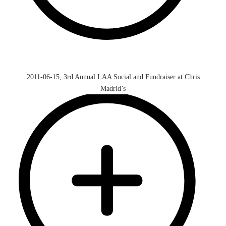
2011-06-15, 3rd Annual LAA Social and Fundraiser at Chris
Madrid’s