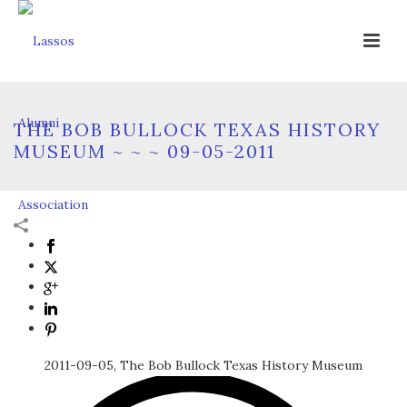
THE BOB BULLOCK TEXAS HISTORY
MUSEUM ~ ~ ~ 09-05-2011
2011-09-05, The Bob Bullock Texas History Museum