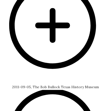
2011-09-05, The Bob Bullock Texas History Museum