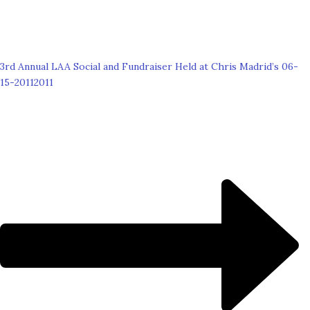
3rd Annual LAA Social and Fundraiser Held at Chris Madrid’s 06-
15-2011
2011