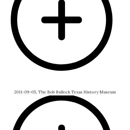
2011-09-05, The Bob Bullock Texas History Museum