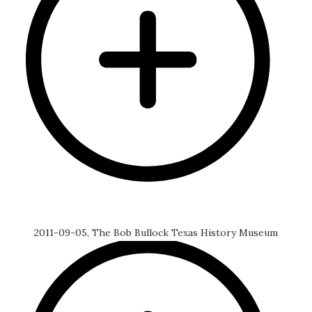
2011-09-05, The Bob Bullock Texas History Museum