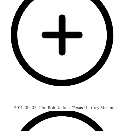
2011-09-05, The Bob Bullock Texas History Museum