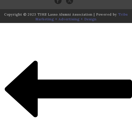
Copyright © 2023 TJHS Lasso Alumni Association | Powered by
Tribu
Marketing + Advertising + Design