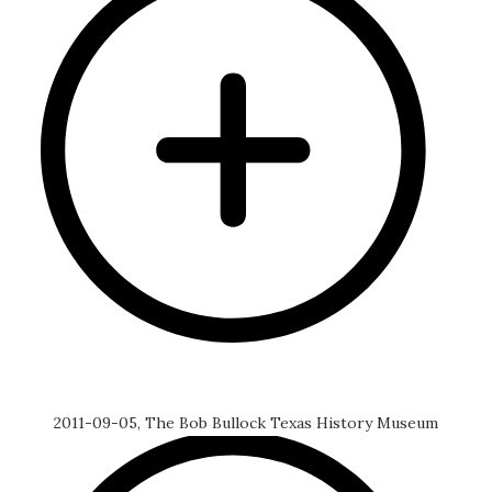
2011-09-05, The Bob Bullock Texas History Museum