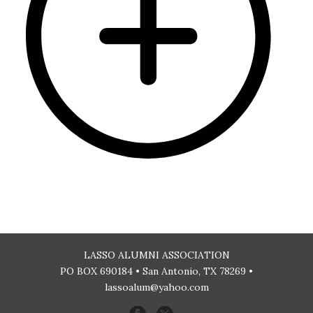
LASSO ALUMNI ASSOCIATION
PO BOX 690184 • San Antonio, TX 78269 •
lassoalum@yahoo.com