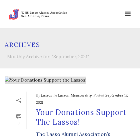
ARCHIVES
Monthly Archive for: "September, 2021"
By
Lassos
In
Lassos
,
Membership
Posted
September 17,
2021
Your Donations Support
The Lassos!
0
The Lasso Alumni Association’s