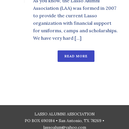
As you know, the Lasso Alumni
Association (LAA) was formed in 2007
to provide the current Lasso
organization with financial support
for uniforms, camps and scholarships.
We have very hard […]
READ MORE
LASSO ALUMNI ASSOCIATION
PO BOX 690184 • San Antonio, TX 78269 •
lassoalum@yahoo.com