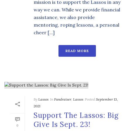
mission is to support the Lassos in any
way we can. While we provide financial
assistance, we also provide
mentoring, roping lessons, a personal
cheer [...]
READ MORE
By
Lassos
In
Fundraiser
,
Lassos
Posted
September 13,
2021
Support The Lassos: Big
Give Is Sept. 23!
0