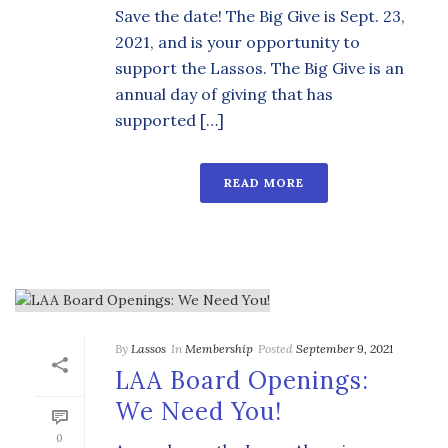
Save the date! The Big Give is Sept. 23,
2021, and is your opportunity to
support the Lassos. The Big Give is an
annual day of giving that has
supported […]
READ MORE
By
Lassos
In
Membership
Posted
September 9, 2021
LAA Board Openings:
We Need You!
0