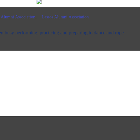
n busy performing, practicing and preparing to dance and rope