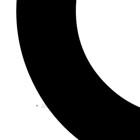
Shop
2026 LAA Fiesta Medal
2024 LAA Fiesta Medal (2 for $10)