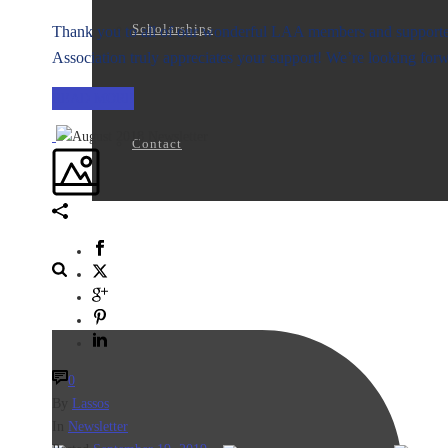
Scholarships
Thank you to all of our wonderful LAA members and supporte
Association truly appreciates your support! We’re looking for
READ MORE
Contact
0
By
Lassos
In
Newsletter