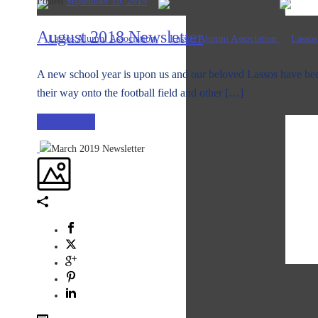
Posted
September 19, 2019
August 2018 Newsletter
A new school year is upon us and our beloved Lassos have bee
their way onto the football field and other […]
READ MORE