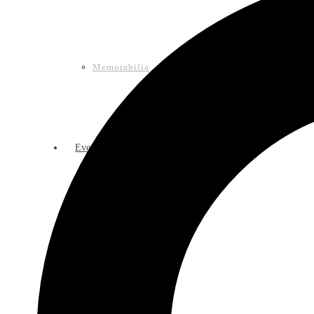
Memorabilia
Events
Calendar of Events
Lasso Legacy Book