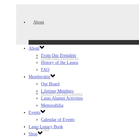
About
About
From Our President
From Our President
History of the Lassos
FAQ
Membership
Our Board
Lifetime Members
History of the Lassos
Lasso Alumni Activities
Memorabilia
Events
Calendar of Events
Lasso Legacy Book
FAQ
Shop