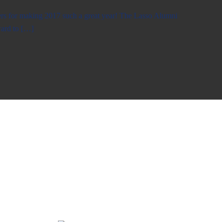
rs for making 2017 such a great year! The Lasso Alumni
ward to […]