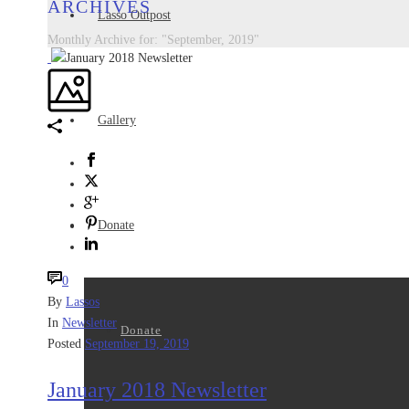
ARCHIVES
Lasso Outpost
Monthly Archive for: "September, 2019"
Gallery
Donate
0
By
Lassos
In
Newsletter
Donate
Posted
September 19, 2019
January 2018 Newsletter