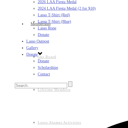
2026 LAA Fiesta Medal
2024 LAA Fiesta Medal (2 for $10)
Lasso T-Shirt (Red)
Lasso T-Shirt (Blue)
Membership
Lasso Rope
Donate
Lasso Outpost
Gallery
Donate
Our Board
Donate
Scholarships
Contact
Lifetime Members
Lasso Alumni Activities