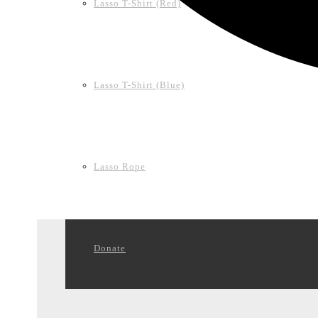
Lasso T-Shirt (Red)
Lasso T-Shirt (Blue)
Lasso Rope
Donate