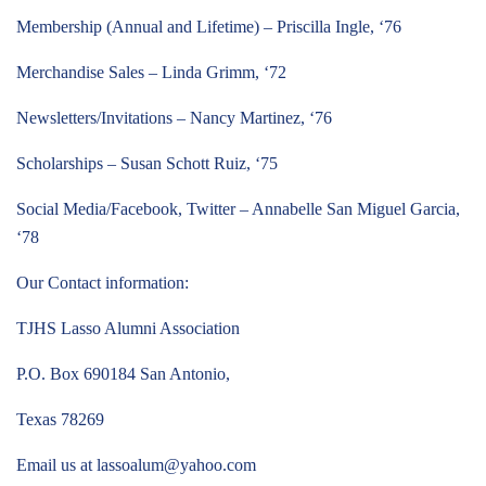
Membership (Annual and Lifetime) – Priscilla Ingle, ‘76
Merchandise Sales – Linda Grimm, ‘72
Newsletters/Invitations – Nancy Martinez, ‘76
Scholarships – Susan Schott Ruiz, ‘75
Social Media/Facebook, Twitter – Annabelle San Miguel Garcia,
‘78
Our Contact information:
TJHS Lasso Alumni Association
P.O. Box 690184 San Antonio,
Texas 78269
Email us at
lassoalum@yahoo.com