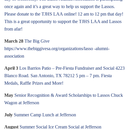
once again and it’s a great way to help us support the Lassos.
Please donate to the TJHS LAA online! 12 am to 12 pm that day!
This is a great opportunity to support the TJHS LAA and Lassos
from afar!
March 28
The Big Give
https://www.thebiggivesa.org/organizations/lasso -alumni-
association
April 3
Los Barrios Patio – Pre-Fiesta Fundraiser and Social 4223
Blanco Road. San Antonio, TX 78212 5 pm – 7 pm. Fiesta
Medals, Raffle Prizes and More!
May
Senior Recognition & Award Scholarships to Lassos Chuck
Wagon at Jefferson
July
Summer Camp Lunch at Jefferson
August
Summer Social Ice Cream Social at Jefferson