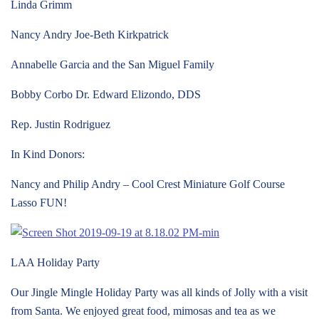
Linda Grimm
Nancy Andry Joe-Beth Kirkpatrick
Annabelle Garcia and the San Miguel Family
Bobby Corbo Dr. Edward Elizondo, DDS
Rep. Justin Rodriguez
In Kind Donors:
Nancy and Philip Andry – Cool Crest Miniature Golf Course
Lasso FUN!
LAA Holiday Party
Our Jingle Mingle Holiday Party was all kinds of Jolly with a visit
from Santa. We enjoyed great food, mimosas and tea as we