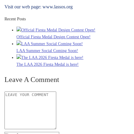
Visit our web page: www.lassos.org
Recent Posts
Official Fiesta Medal Design Contest Open!
LAA Summer Social Coming Soon!
The LAA 2026 Fiesta Medal is here!
Leave A Comment