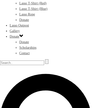
Lasso T-Shirt (Red)
Lasso T-Shirt (Blue)
Lasso Rope
Donate
Lasso Outpost
Gallery
Donate
Donate
Scholarships
Contact