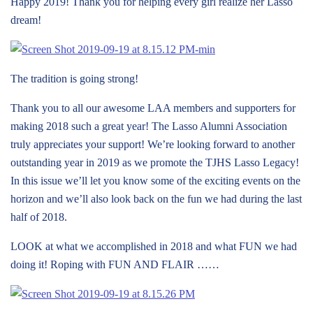
Happy 2019! Thank you for helping every girl realize her Lasso
dream!
The tradition is going strong!
Thank you to all our awesome LAA members and supporters for
making 2018 such a great year! The Lasso Alumni Association
truly appreciates your support! We’re looking forward to another
outstanding year in 2019 as we promote the TJHS Lasso Legacy!
In this issue we’ll let you know some of the exciting events on the
horizon and we’ll also look back on the fun we had during the last
half of 2018.
LOOK at what we accomplished in 2018 and what FUN we had
doing it! Roping with FUN AND FLAIR ……