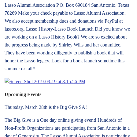
Lasso Alumni Association P.O. Box 690184 San Antonio, Texas
78269 Make your check payable to Lasso Alumni Association.
We also accept membership dues and donations via PayPal at
lassos.org. Lasso History-Lasso Book Launch Did you know we
are working on a Lasso History Book? We are so excited about
the progress being made by Shirley Wills and her committee.
They have been working diligently to publish a book that will
honor the Lasso legacy. Look for a book launch sometime this
summer or fall!!
Upcoming Events
Thursday, March 28th is the Big Give SA!
The Big Give is a One day online giving event! Hundreds of
Non-Profit Organizations are participating from San Antonio in a
day of Generosity. The Lasso Alumni Association is participating