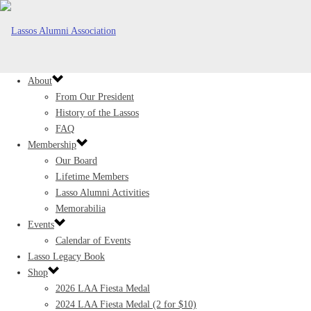
About
From Our President
History of the Lassos
FAQ
Membership
Our Board
Lifetime Members
Lasso Alumni Activities
Memorabilia
Events
Calendar of Events
Lasso Legacy Book
Shop
2026 LAA Fiesta Medal
2024 LAA Fiesta Medal (2 for $10)