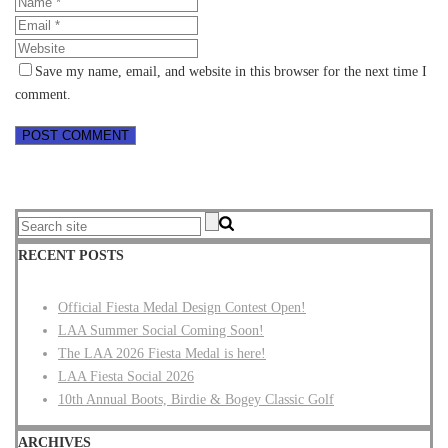
Save my name, email, and website in this browser for the next time I
comment.
RECENT POSTS
Official Fiesta Medal Design Contest Open!
LAA Summer Social Coming Soon!
The LAA 2026 Fiesta Medal is here!
LAA Fiesta Social 2026
10th Annual Boots, Birdie & Bogey Classic Golf
ARCHIVES