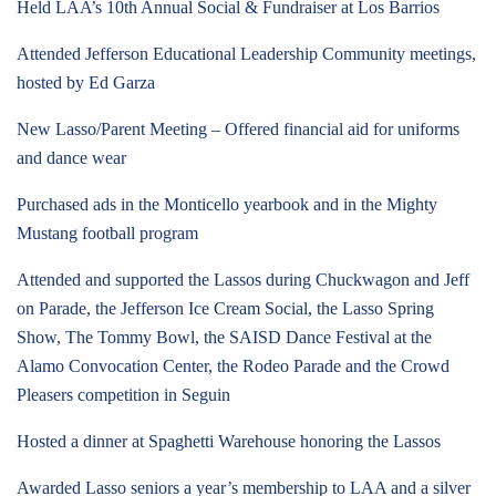
Held LAA’s 10th Annual Social & Fundraiser at Los Barrios
Attended Jefferson Educational Leadership Community meetings,
hosted by Ed Garza
New Lasso/Parent Meeting – Offered financial aid for uniforms
and dance wear
Purchased ads in the Monticello yearbook and in the Mighty
Mustang football program
Attended and supported the Lassos during Chuckwagon and Jeff
on Parade, the Jefferson Ice Cream Social, the Lasso Spring
Show, The Tommy Bowl, the SAISD Dance Festival at the
Alamo Convocation Center, the Rodeo Parade and the Crowd
Pleasers competition in Seguin
Hosted a dinner at Spaghetti Warehouse honoring the Lassos
Awarded Lasso seniors a year’s membership to LAA and a silver