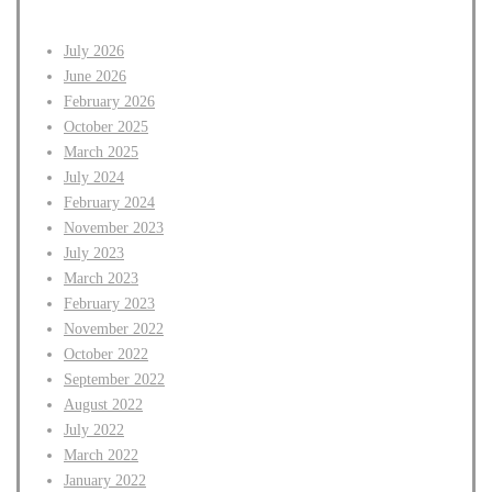
July 2026
June 2026
February 2026
October 2025
March 2025
July 2024
February 2024
November 2023
July 2023
March 2023
February 2023
November 2022
October 2022
September 2022
August 2022
July 2022
March 2022
January 2022