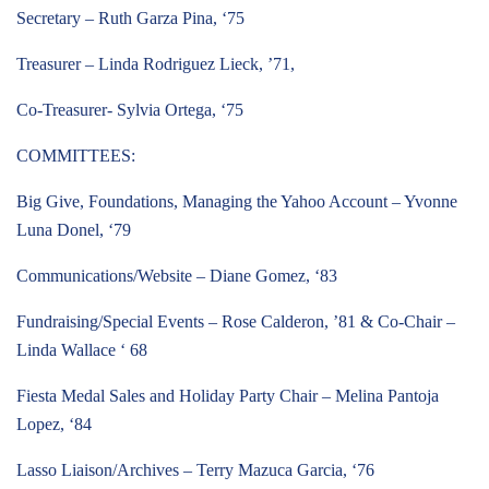
Secretary – Ruth Garza Pina, ‘75
Treasurer – Linda Rodriguez Lieck, ’71,
Co-Treasurer- Sylvia Ortega, ‘75
COMMITTEES:
Big Give, Foundations, Managing the Yahoo Account – Yvonne
Luna Donel, ‘79
Communications/Website – Diane Gomez, ‘83
Fundraising/Special Events – Rose Calderon, ’81 & Co-Chair –
Linda Wallace ‘ 68
Fiesta Medal Sales and Holiday Party Chair – Melina Pantoja
Lopez, ‘84
Lasso Liaison/Archives – Terry Mazuca Garcia, ‘76