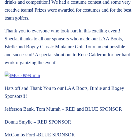
drinks and competition! We had a costume contest and some very
creative teams! Prizes were awarded for costumes and for the best
team golfers.
Thank you to everyone who took part in this exciting event!
Special thanks to all our sponsors who made our LAA Boots,
Birdie and Bogey Classic Miniature Golf Tournament possible
and successful! A special shout out to Rose Calderon for her hard
work organizing the event!
Hats off and Thank You to our LAA Boots, Birdie and Bogey
Sponsors!!!
Jefferson Bank, Tom Murrah – RED and BLUE SPONSOR
Donna Smylie – RED SPONSOR
McCombs Ford -BLUE SPONSOR