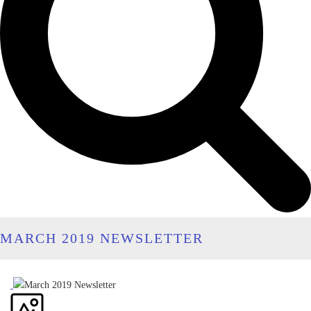
MARCH 2019 NEWSLETTER