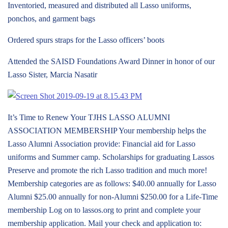
Inventoried, measured and distributed all Lasso uniforms,
ponchos, and garment bags
Ordered spurs straps for the Lasso officers’ boots
Attended the SAISD Foundations Award Dinner in honor of our
Lasso Sister, Marcia Nasatir
It’s Time to Renew Your TJHS LASSO ALUMNI
ASSOCIATION MEMBERSHIP Your membership helps the
Lasso Alumni Association provide: Financial aid for Lasso
uniforms and Summer camp. Scholarships for graduating Lassos
Preserve and promote the rich Lasso tradition and much more!
Membership categories are as follows: $40.00 annually for Lasso
Alumni $25.00 annually for non-Alumni $250.00 for a Life-Time
membership Log on to lassos.org to print and complete your
membership application. Mail your check and application to: