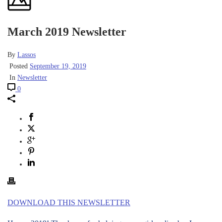
March 2019 Newsletter
By
Lassos
Posted
September 19, 2019
In
Newsletter
0
DOWNLOAD THIS NEWSLETTER