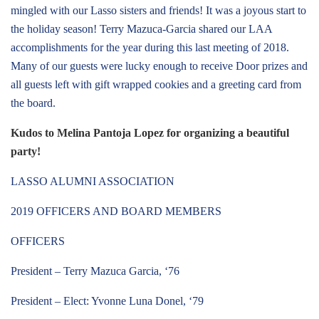
mingled with our Lasso sisters and friends! It was a joyous start to
the holiday season! Terry Mazuca-Garcia shared our LAA
accomplishments for the year during this last meeting of 2018.
Many of our guests were lucky enough to receive Door prizes and
all guests left with gift wrapped cookies and a greeting card from
the board.
Kudos to Melina Pantoja Lopez for organizing a beautiful
party!
LASSO ALUMNI ASSOCIATION
2019 OFFICERS AND BOARD MEMBERS
OFFICERS
President – Terry Mazuca Garcia, ‘76
President – Elect: Yvonne Luna Donel, ‘79