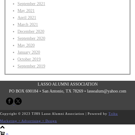
September 2021
May 2021
April 2021
March 2021
December 2020
September 2020
May 2020
January 2020
October 2019
September 2019
LASSO ALUMNI ASSOCIATION
PO BOX 690184 • San Antonio, TX 78269 •
lassoalum@yahoo.com
Copyright © 2023 TJHS Lasso Alumni Association | Powered by
Tribu
Marketing + Advertising + Design
0