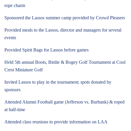
rope charm
Sponsored the Lassos summer camp provided by Crowd Pleasers
Provided meals to the Lassos, director and managers for several
events
Provided Spirit Bags for Lassos before games
Held 5th annual Boots, Birdie & Bogey Golf Tournament at Cool
Crest Miniature Golf
Invited Lassos to play in the tournament; spots donated by
sponsors
Attended Alumni Football game (Jefferson vs. Burbank) & roped
at half-time
Attended class reunions to provide information on LAA