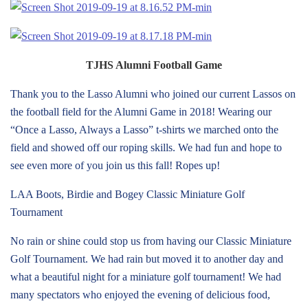
TJHS Alumni Football Game
Thank you to the Lasso Alumni who joined our current Lassos on
the football field for the Alumni Game in 2018! Wearing our
“Once a Lasso, Always a Lasso” t-shirts we marched onto the
field and showed off our roping skills. We had fun and hope to
see even more of you join us this fall! Ropes up!
LAA Boots, Birdie and Bogey Classic Miniature Golf
Tournament
No rain or shine could stop us from having our Classic Miniature
Golf Tournament. We had rain but moved it to another day and
what a beautiful night for a miniature golf tournament! We had
many spectators who enjoyed the evening of delicious food,