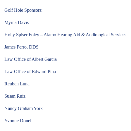
Golf Hole Sponsors:
Myrna Davis
Holly Spiser Foley – Alamo Hearing Aid & Audiological Services
James Ferro, DDS
Law Office of Albert Garcia
Law Office of Edward Pina
Reuben Luna
Susan Ruiz
Nancy Graham York
Yvonne Donel