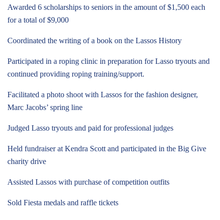
Awarded 6 scholarships to seniors in the amount of $1,500 each
for a total of $9,000
Coordinated the writing of a book on the Lassos History
Participated in a roping clinic in preparation for Lasso tryouts and
continued providing roping training/support.
Facilitated a photo shoot with Lassos for the fashion designer,
Marc Jacobs’ spring line
Judged Lasso tryouts and paid for professional judges
Held fundraiser at Kendra Scott and participated in the Big Give
charity drive
Assisted Lassos with purchase of competition outfits
Sold Fiesta medals and raffle tickets