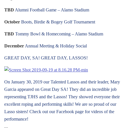
TBD
Alumni Football Game – Alamo Stadium
October
Boots, Birdie & Bogey Golf Tournament
TBD
Tommy Bowl & Homecoming – Alamo Stadium
December
Annual Meeting & Holiday Social
GREAT DAY, SA! GREAT DAY, LASSOS!
On January 30, 2019 our Talented Lassos and their leader, Mary
Garcia appeared on Great Day SA! They did an incredible job
representing TJHS and the Lassos! They showed everyone their
excellent roping and performing skills! We are so proud of our
Lasso sisters! Check out our Facebook page for videos of the
performance!