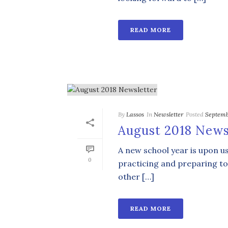
READ MORE
By
Lassos
In
Newsletter
Posted
Septemb
August 2018 News
A new school year is upon u
0
practicing and preparing to
other […]
READ MORE