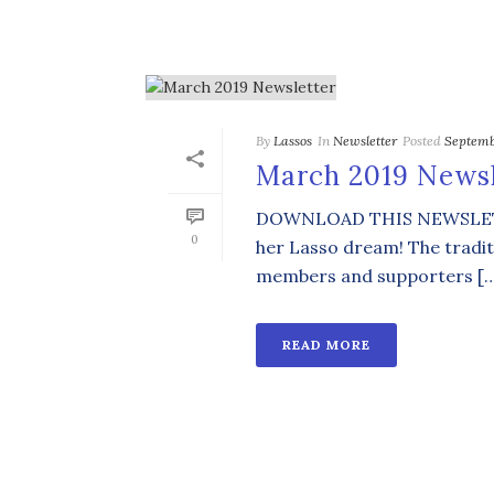
By
Lassos
In
Newsletter
Posted
Septemb
March 2019 Newsl
DOWNLOAD THIS NEWSLETTER 
0
her Lasso dream! The tradit
members and supporters [
READ MORE