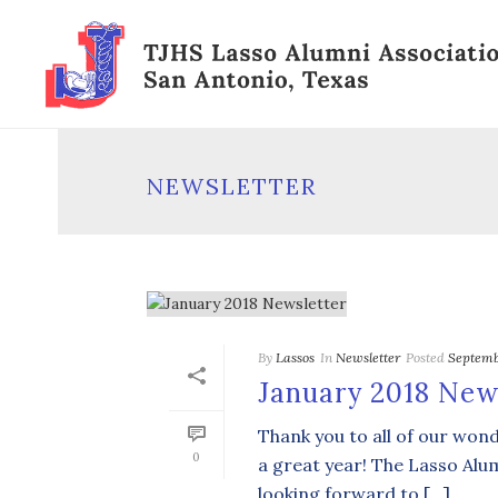
NEWSLETTER
By
Lassos
In
Newsletter
Posted
Septemb
January 2018 New
Thank you to all of our wo
0
a great year! The Lasso Alu
looking forward to […]