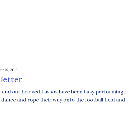
er 19, 2019
letter
s and our beloved Lassos have been busy performing,
 dance and rope their way onto the football field and