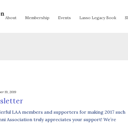
About
Membership
Events
Lasso Legacy Book
S
er 19, 2019
sletter
nderful LAA members and supporters for making 2017 such
mni Association truly appreciates your support! We’re