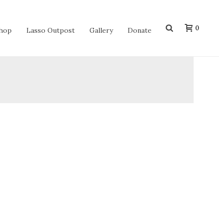
0
hop
Lasso Outpost
Gallery
Donate