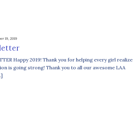
er 19, 2019
etter
Happy 2019! Thank you for helping every girl realize
ion is going strong! Thank you to all our awesome LAA
…]