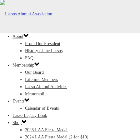
About
From Our President
History of the Lassos
FAQ
Membership
Our Board
Lifetime Members
Lasso Alumni Activities
Memorabilia
Events
Calendar of Events
Lasso Legacy Book
Shop
2026 LAA Fiesta Medal
2024 LAA Fiesta Medal (2 for $10)