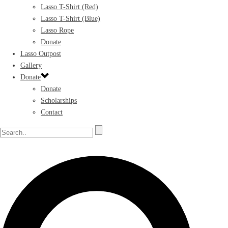
Lasso T-Shirt (Red)
Lasso T-Shirt (Blue)
Lasso Rope
Donate
Lasso Outpost
Gallery
Donate
Donate
Scholarships
Contact