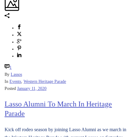
1
By
Lassos
In
Events
,
Western Heritage Parade
Posted
January 11, 2020
Lasso Alumni To March In Heritage
Parade
Kick off rodeo season by joining Lasso Alumni as we march in