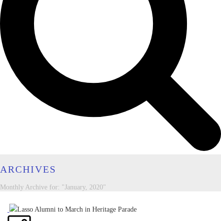
ARCHIVES
Monthly Archive for: "January, 2020"