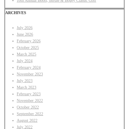
10th Annual Boots, Birdie & Bogey Classic Golf
ARCHIVES
July 2026
June 2026
February 2026
October 2025
March 2025
July 2024
February 2024
November 2023
July 2023
March 2023
February 2023
November 2022
October 2022
September 2022
August 2022
July 2022