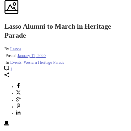
Lasso Alumni to March in Heritage
Parade
By
Lassos
Posted
January 11, 2020
In
Events
,
Western Heritage Parade
1