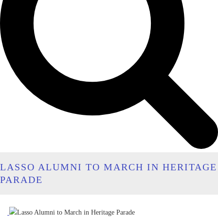
LASSO ALUMNI TO MARCH IN HERITAGE
PARADE