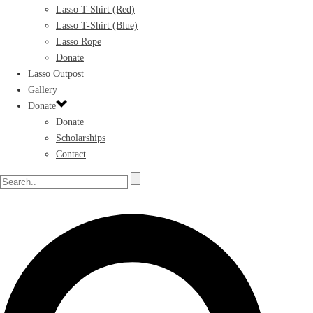
Lasso T-Shirt (Red)
Lasso T-Shirt (Blue)
Lasso Rope
Donate
Lasso Outpost
Gallery
Donate
Donate
Scholarships
Contact