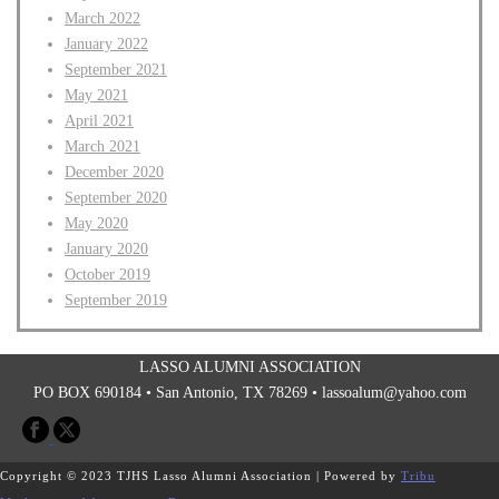
March 2022
January 2022
September 2021
May 2021
April 2021
March 2021
December 2020
September 2020
May 2020
January 2020
October 2019
September 2019
LASSO ALUMNI ASSOCIATION
PO BOX 690184 • San Antonio, TX 78269 •
lassoalum@yahoo.com
Copyright © 2023 TJHS Lasso Alumni Association | Powered by
Tribu