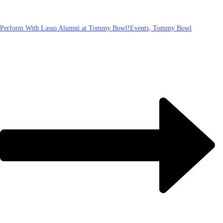
Perform With Lasso Alumni at Tommy Bowl!
Events, Tommy Bowl