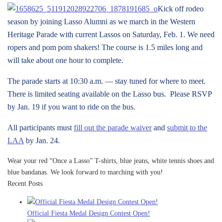
Kick off rodeo
season by joining Lasso Alumni as we march in the Western
Heritage Parade with current Lassos on Saturday, Feb. 1. We need
ropers and pom pom shakers! The course is 1.5 miles long and
will take about one hour to complete.
The parade starts at 10:30 a.m. — stay tuned for where to meet.
There is limited seating available on the Lasso bus. Please RSVP
by Jan. 19 if you want to ride on the bus.
All participants must
fill out the parade waiver
and
submit to the
LAA
by Jan. 24.
Wear your red “Once a Lasso” T-shirts, blue jeans, white tennis shoes and
blue bandanas. We look forward to marching with you!
Recent Posts
Official Fiesta Medal Design Contest Open!