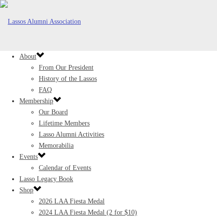
About
From Our President
History of the Lassos
FAQ
Membership
Our Board
Lifetime Members
Lasso Alumni Activities
Memorabilia
Events
Calendar of Events
Lasso Legacy Book
Shop
2026 LAA Fiesta Medal
2024 LAA Fiesta Medal (2 for $10)