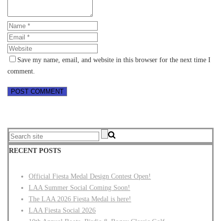
Save my name, email, and website in this browser for the next time I
comment.
RECENT POSTS
Official Fiesta Medal Design Contest Open!
LAA Summer Social Coming Soon!
The LAA 2026 Fiesta Medal is here!
LAA Fiesta Social 2026