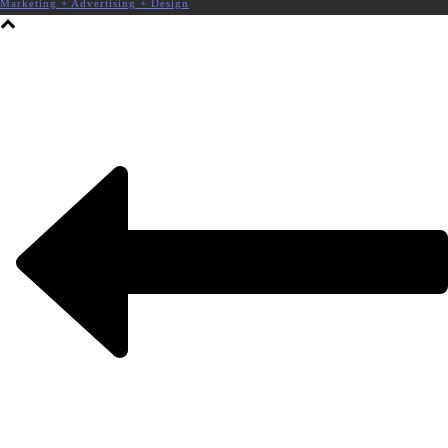
Marketing + Advertising + Design