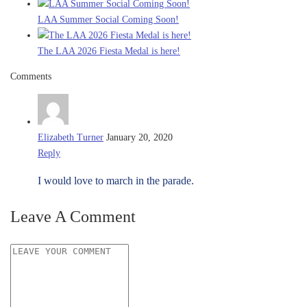
LAA Summer Social Coming Soon!
The LAA 2026 Fiesta Medal is here!
Comments
Elizabeth Turner
January 20, 2020
Reply
I would love to march in the parade.
Leave A Comment