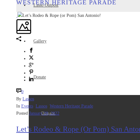
WESTERN HERITAGE PARADE
Lasso Outpost
Gallery
Donate
0
By
Lassos
In
Events
,
Lassos
,
Western Heritage Parade
Donate
Posted
January 28, 2022
Let’s Rodeo & Rope (or Pom) San Anto