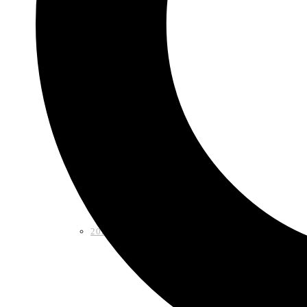
Shop
2026 LAA Fiesta Medal
2024 LAA Fiesta Medal (2 for $10)