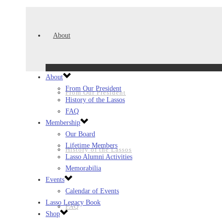
About
About
From Our President
From Our President
History of the Lassos
FAQ
Membership
Our Board
Lifetime Members
History of the Lassos
Lasso Alumni Activities
Memorabilia
Events
Calendar of Events
Lasso Legacy Book
FAQ
Shop