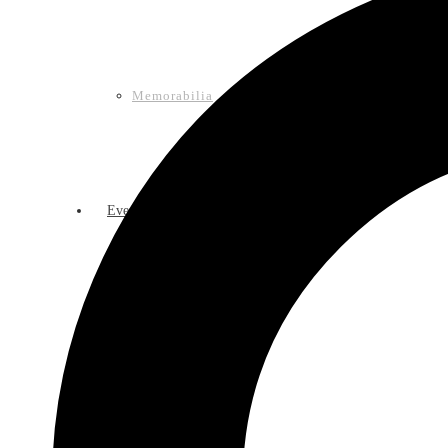
Memorabilia
Events
Calendar of Events
Lasso Legacy Book