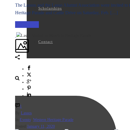
The Lassos and the Lasso Alumni Association were invited to t
Scholarships
Heritage Parade and Cattle Drive on Saturday, Feb. […]
READ MORE
Contact
1
By
Lassos
In
Events
,
Western Heritage Parade
Posted
January 11, 2020