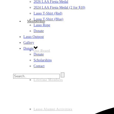
2026 LAA Fiesta Medal
2024 LAA Fiesta Medal (2 for $10)
Lasso T-Shirt (Red)
Lasso T-Shirt (Blue)
Membership
Lasso Rope
Donate
Lasso Outpost
Gallery
Donate
Our Board
Donate
Scholarships
Contact
Lifetime Members
Lasso Alumni Activities