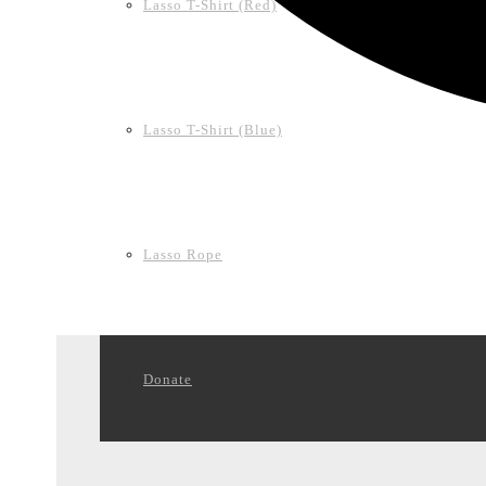
Lasso T-Shirt (Red)
Lasso T-Shirt (Blue)
Lasso Rope
Donate