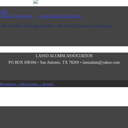
ade
 the Western Heritage Parade with current Lassos on Saturday,
LASSO ALUMNI ASSOCIATION
PO BOX 690184 • San Antonio, TX 78269 •
lassoalum@yahoo.com
Marketing + Advertising + Design