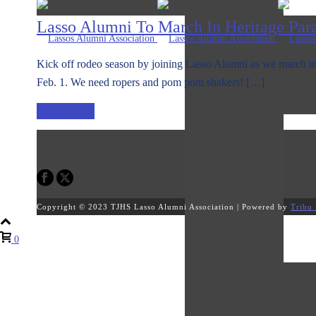
Lasso Alumni To March In Heritage Par
Kick off rodeo season by joining Lasso Alumni as we march in
Feb. 1. We need ropers and pom pom shakers! […]
READ MORE
Copyright © 2023 TJHS Lasso Alumni Association | Powered by
Tribu 
0