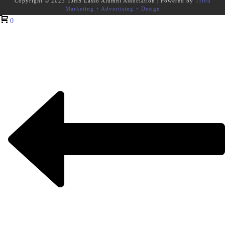
Copyright © 2023 TJHS Lasso Alumni Association | Powered by
Tribu
Marketing + Advertising + Design
0