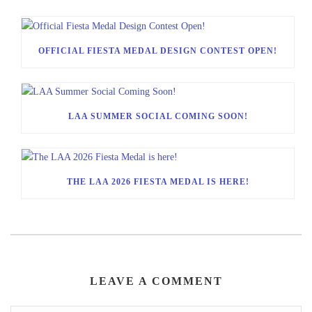
OFFICIAL FIESTA MEDAL DESIGN CONTEST OPEN!
LAA SUMMER SOCIAL COMING SOON!
THE LAA 2026 FIESTA MEDAL IS HERE!
LEAVE A COMMENT