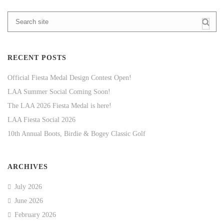
RECENT POSTS
Official Fiesta Medal Design Contest Open!
LAA Summer Social Coming Soon!
The LAA 2026 Fiesta Medal is here!
LAA Fiesta Social 2026
10th Annual Boots, Birdie & Bogey Classic Golf
ARCHIVES
July 2026
June 2026
February 2026