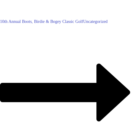
10th Annual Boots, Birdie & Bogey Classic Golf
Uncategorized