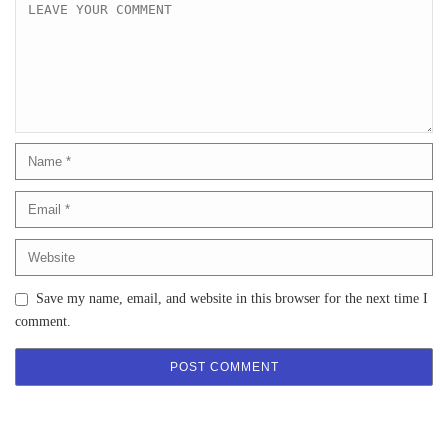
Save my name, email, and website in this browser for the next time I
comment.