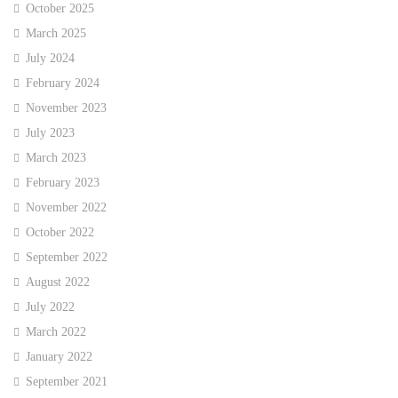
October 2025
March 2025
July 2024
February 2024
November 2023
July 2023
March 2023
February 2023
November 2022
October 2022
September 2022
August 2022
July 2022
March 2022
January 2022
September 2021