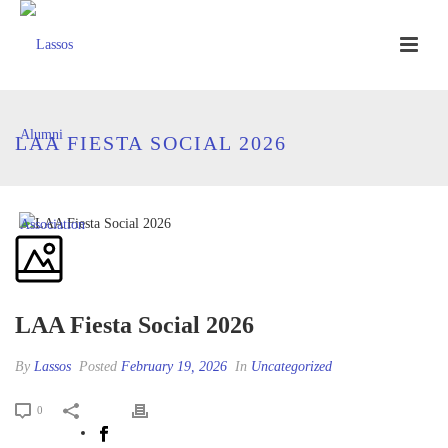
LAA FIESTA SOCIAL 2026
LAA Fiesta Social 2026
By
Lassos
Posted
February 19, 2026
In
Uncategorized
0