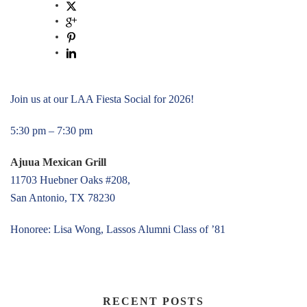
Join us at our LAA Fiesta Social for 2026!
5:30 pm – 7:30 pm
Ajuua Mexican Grill
11703 Huebner Oaks #208,
San Antonio, TX 78230
Honoree: Lisa Wong, Lassos Alumni Class of ’81
RECENT POSTS