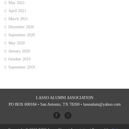
May 2021
April 2021
March 2021
December 2020
September 2020
May 2020
January 2020
October 2019
September 2019
LASSO ALUMNI ASSOCIATION
PO BOX 690184 • San Antonio, TX 78269 •
lassoalum@yahoo.com