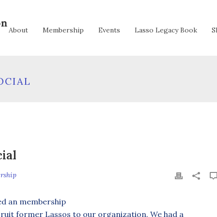
About
Membership
Events
Lasso Legacy Book
S
OCIAL
ial
rship
ted an membership
ecruit former Lassos to our organization. We had a