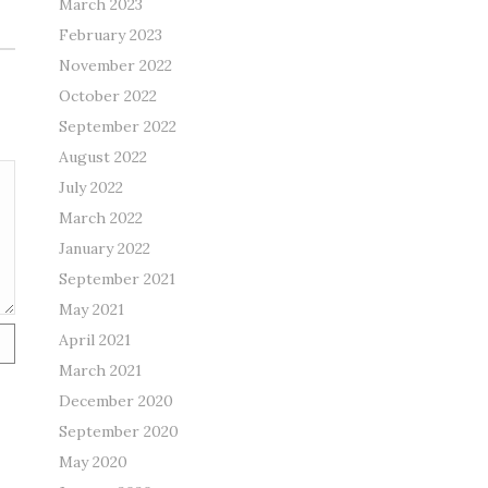
March 2023
February 2023
November 2022
October 2022
September 2022
August 2022
July 2022
March 2022
January 2022
September 2021
May 2021
April 2021
March 2021
December 2020
September 2020
May 2020