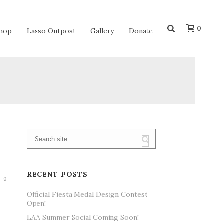
0
hop
Lasso Outpost
Gallery
Donate
RECENT POSTS
0
Official Fiesta Medal Design Contest
Open!
LAA Summer Social Coming Soon!