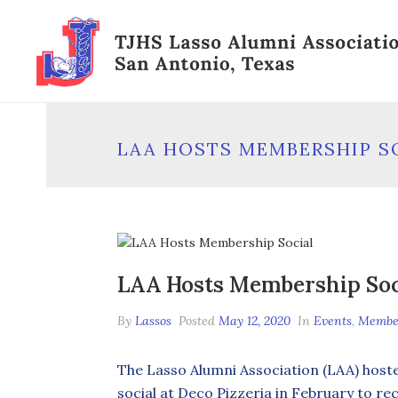
LAA HOSTS MEMBERSHIP S
LAA Hosts Membership Soc
By
Lassos
Posted
May 12, 2020
In
Events
,
Membe
The Lasso Alumni Association (LAA) hos
social at Deco Pizzeria in February to r