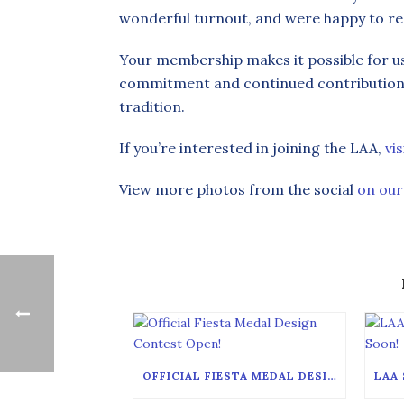
wonderful turnout, and were happy to r
Your membership makes it possible for u
commitment and continued contribution i
tradition.
If you’re interested in joining the LAA,
vi
View more photos from the social
on our
OFFICIAL FIESTA MEDAL DESIGN CONTEST OPEN!