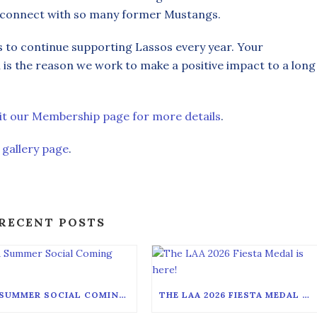
econnect with so many former Mustangs.
s to continue supporting Lassos every year. Your
s the reason we work to make a positive impact to a long
sit our Membership page for more details
.
 gallery page
.
RECENT POSTS
LAA SUMMER SOCIAL COMING SOON!
THE LAA 2026 FIESTA MEDAL IS HERE!