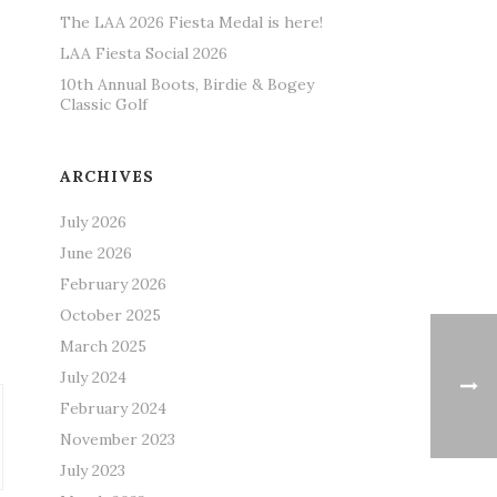
The LAA 2026 Fiesta Medal is here!
LAA Fiesta Social 2026
10th Annual Boots, Birdie & Bogey
Classic Golf
ARCHIVES
July 2026
June 2026
February 2026
October 2025
March 2025
July 2024
February 2024
November 2023
July 2023