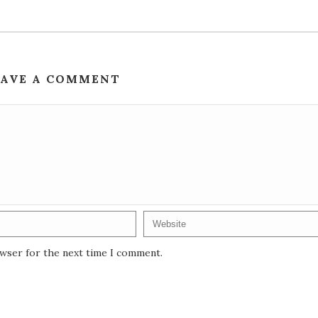
EAVE A COMMENT
owser for the next time I comment.