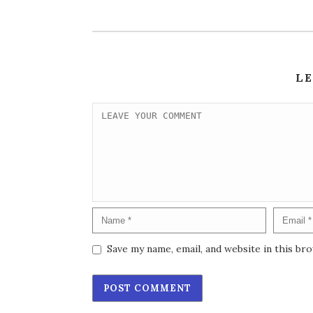
L
Save my name, email, and website in this br