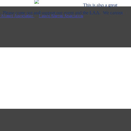
lso a great
p. Please come out and support our event and the LAA. We cannot