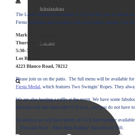
Scholarships
The Lasso Alumni Association (LAA) invites you to attend our
Fiesta festivities and socialize with your fellow alumni. Our bel
Mark Your Calendars!
Thursday, April 11
Contact
5:30–7:30 p.m.
Los Barrios
4223 Blanco Road, 78212
Please join us on the patio. The full menu will be available fo
Fiesta Medal
, which features Two Swingin’ Ropes. They always 
We are also hosting a raffle at the event. We have some fabulous
drawing will take place after 6:30 p.m., and you do not have to
As always, we will have plenty of LAA merchandise available
– Then and Now | More than Roping” that sells for $50.