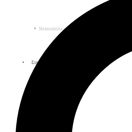
Memorabilia
Events
Calendar of Events
Lasso Legacy Book