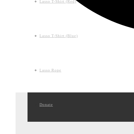
Lasso T-Shirt (Red)
Lasso T-Shirt (Blue)
Lasso Rope
Donate