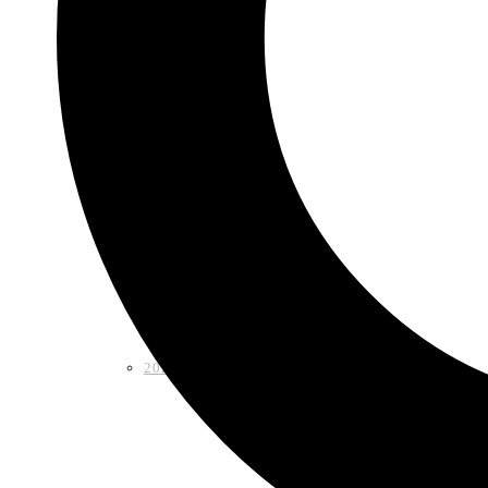
Shop
2026 LAA Fiesta Medal
2024 LAA Fiesta Medal (2 for $10)