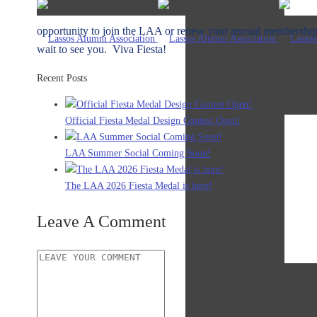
This is a
opportunity to join the LAA or renew your annual membershi
wait to see you. Viva Fiesta!
Recent Posts
Official Fiesta Medal Design Contest Open!
LAA Summer Social Coming Soon!
The LAA 2026 Fiesta Medal is here!
Leave A Comment