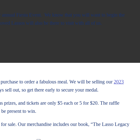
 annual Fiesta Event. We know that you will want to begin the
oved Lassos will also be there to visit with all of us.
r purchase to order a fabulous meal. We will be selling our
2023
sell out, so get there early to secure your medal.
 prizes, and tickets are only $5 each or 5 for $20. The raffle
 be present to win.
 for sale. Our merchandise includes our book, “The Lasso Legacy