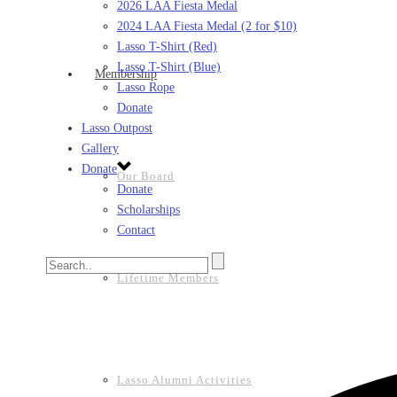
2026 LAA Fiesta Medal
2024 LAA Fiesta Medal (2 for $10)
Lasso T-Shirt (Red)
Lasso T-Shirt (Blue)
Membership
Lasso Rope
Donate
Lasso Outpost
Gallery
Donate
Our Board
Donate
Scholarships
Contact
Lifetime Members
Lasso Alumni Activities