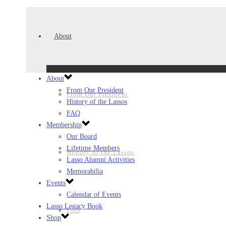
About
About
From Our President
From Our President
History of the Lassos
FAQ
Membership
Our Board
Lifetime Members
History of the Lassos
Lasso Alumni Activities
Memorabilia
Events
Calendar of Events
Lasso Legacy Book
FAQ
Shop