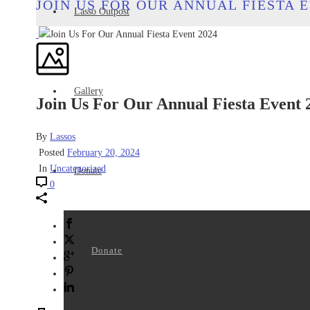
JOIN US FOR OUR ANNUAL FIESTA E
Lasso Outpost
Gallery
Join Us For Our Annual Fiesta Event 
By
Lassos
Posted
February 20, 2024
In
Uncategorized
Donate
0
Donate