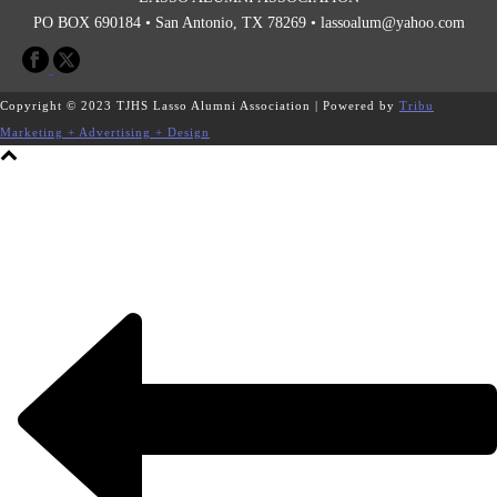
PO BOX 690184 • San Antonio, TX 78269 •
lassoalum@yahoo.com
Copyright © 2023 TJHS Lasso Alumni Association | Powered by
Tribu
Marketing + Advertising + Design