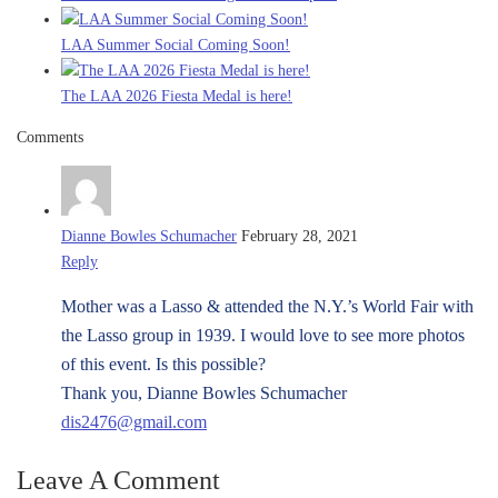
LAA Summer Social Coming Soon!
The LAA 2026 Fiesta Medal is here!
Comments
Dianne Bowles Schumacher
February 28, 2021
Reply
Mother was a Lasso & attended the N.Y.’s World Fair with
the Lasso group in 1939. I would love to see more photos
of this event. Is this possible?
Thank you, Dianne Bowles Schumacher
dis2476@gmail.com
Leave A Comment