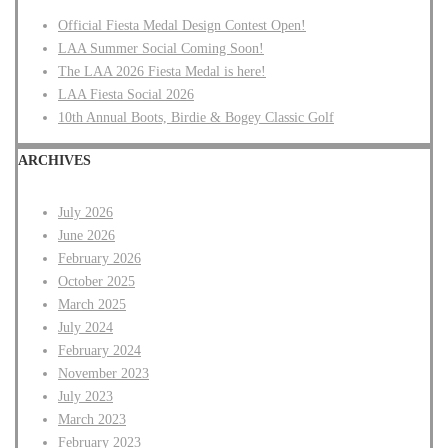
Official Fiesta Medal Design Contest Open!
LAA Summer Social Coming Soon!
The LAA 2026 Fiesta Medal is here!
LAA Fiesta Social 2026
10th Annual Boots, Birdie & Bogey Classic Golf
ARCHIVES
July 2026
June 2026
February 2026
October 2025
March 2025
July 2024
February 2024
November 2023
July 2023
March 2023
February 2023