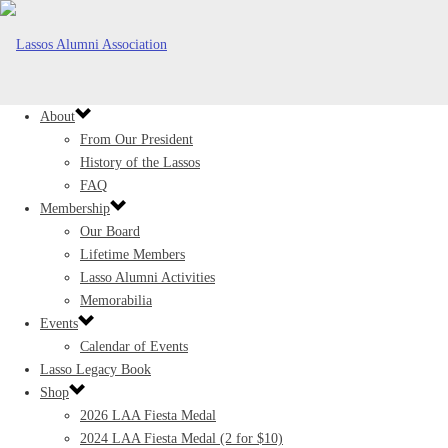
About
From Our President
History of the Lassos
FAQ
Membership
Our Board
Lifetime Members
Lasso Alumni Activities
Memorabilia
Events
Calendar of Events
Lasso Legacy Book
Shop
2026 LAA Fiesta Medal
2024 LAA Fiesta Medal (2 for $10)