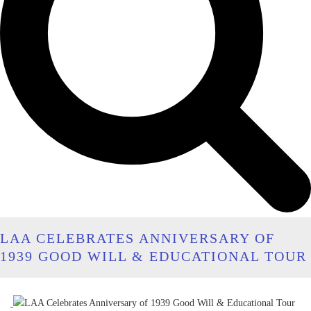
LAA CELEBRATES ANNIVERSARY OF
1939 GOOD WILL & EDUCATIONAL TOUR