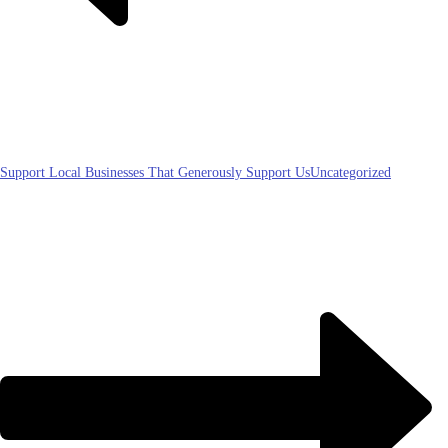
Support Local Businesses That Generously Support Us
Uncategorized