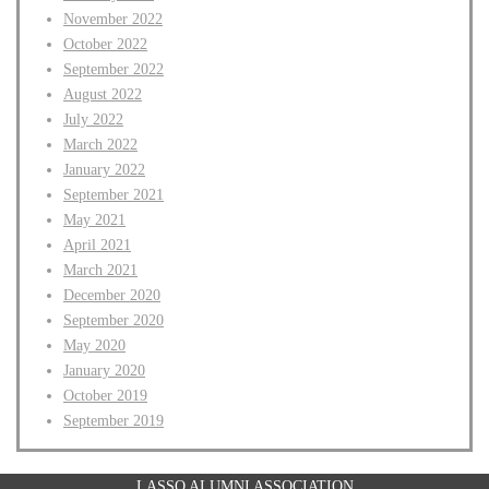
November 2022
October 2022
September 2022
August 2022
July 2022
March 2022
January 2022
September 2021
May 2021
April 2021
March 2021
December 2020
September 2020
May 2020
January 2020
October 2019
September 2019
LASSO ALUMNI ASSOCIATION