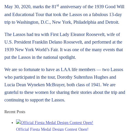
st
May 30, 2020, marks the 81
anniversary of the 1939 Good Will
and Educational Tour that took the Lassos on a fabulous 13-day
trip to Washington, D.C., New York, Philadelphia and Detroit.
The Lassos had tea with First Lady Eleanor Roosevelt, wife of
U.S. President Franklin Delano Roosevelt, and performed at the
1939 New York World’s Fair. It was one of the many events that
put the Lassos in the national spotlight.
We are so fortunate to have as LAA life members — two Lassos
who participated in the tour, Dorothy Sultenfuss Hughes and
Lucia Dean Wyneken McBrayer, both class of 1941. We are
grateful to these women for sharing their stories about the trip and
continuing to support the Lassos.
Recent Posts
Official Fiesta Medal Design Contest Open!