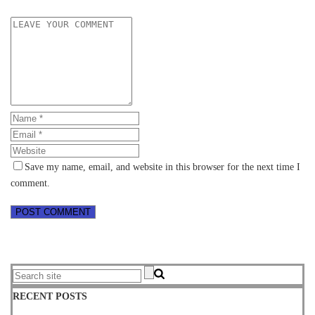
Save my name, email, and website in this browser for the next time I
comment.
RECENT POSTS