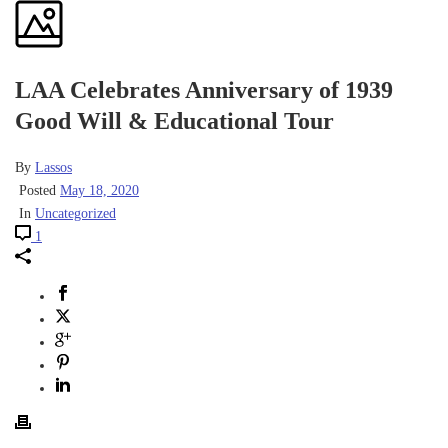
LAA Celebrates Anniversary of 1939
Good Will & Educational Tour
By
Lassos
Posted
May 18, 2020
In
Uncategorized
1