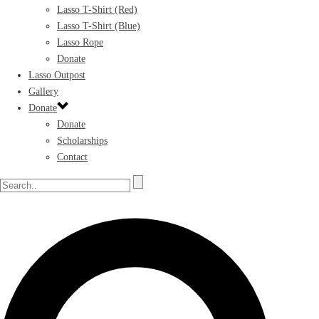
Lasso T-Shirt (Red)
Lasso T-Shirt (Blue)
Lasso Rope
Donate
Lasso Outpost
Gallery
Donate
Donate
Scholarships
Contact