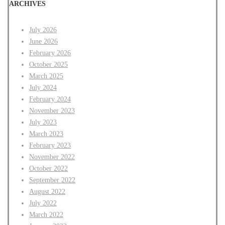
ARCHIVES
July 2026
June 2026
February 2026
October 2025
March 2025
July 2024
February 2024
November 2023
July 2023
March 2023
February 2023
November 2022
October 2022
September 2022
August 2022
July 2022
March 2022