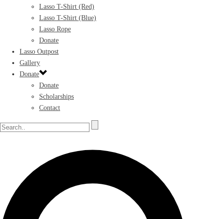
Lasso T-Shirt (Red)
Lasso T-Shirt (Blue)
Lasso Rope
Donate
Lasso Outpost
Gallery
Donate
Donate
Scholarships
Contact