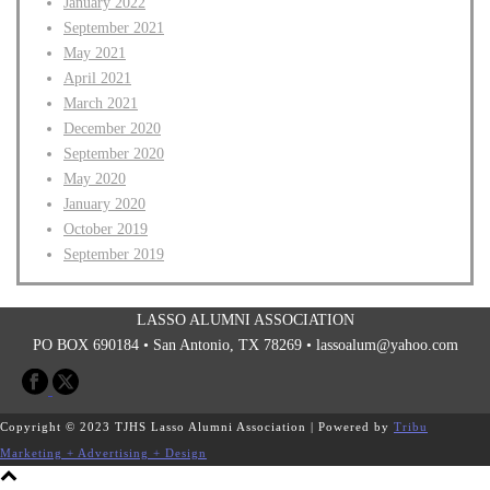
January 2022
September 2021
May 2021
April 2021
March 2021
December 2020
September 2020
May 2020
January 2020
October 2019
September 2019
LASSO ALUMNI ASSOCIATION
PO BOX 690184 • San Antonio, TX 78269 •
lassoalum@yahoo.com
Copyright © 2023 TJHS Lasso Alumni Association | Powered by
Tribu
Marketing + Advertising + Design