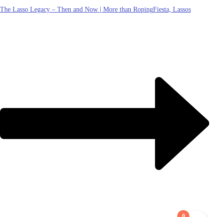
The Lasso Legacy – Then and Now | More than Roping
Fiesta, Lassos
0