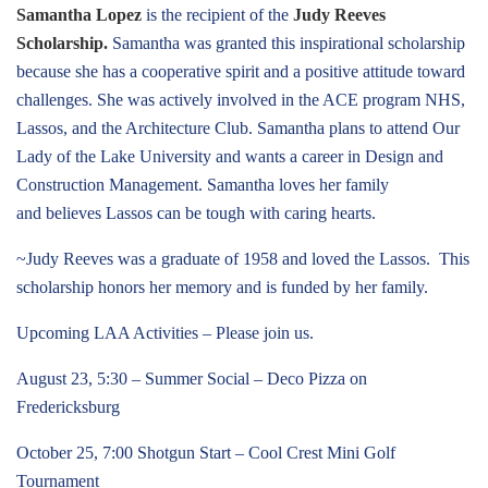
Samantha Lopez
is the recipient of the
Judy Reeves
Scholarship.
Samantha was granted this inspirational scholarship
because she has a cooperative spirit and a positive attitude toward
challenges. She was actively involved in the ACE program NHS,
Lassos, and the Architecture Club. Samantha plans to attend Our
Lady of the Lake University and wants a career in Design and
Construction Management. Samantha loves her family
and believes Lassos can be tough with caring hearts.
~Judy Reeves was a graduate of 1958 and loved the Lassos. This
scholarship honors her memory and is funded by her family.
Upcoming LAA Activities – Please join us.
August 23, 5:30 – Summer Social – Deco Pizza on
Fredericksburg
October 25, 7:00 Shotgun Start – Cool Crest Mini Golf
Tournament