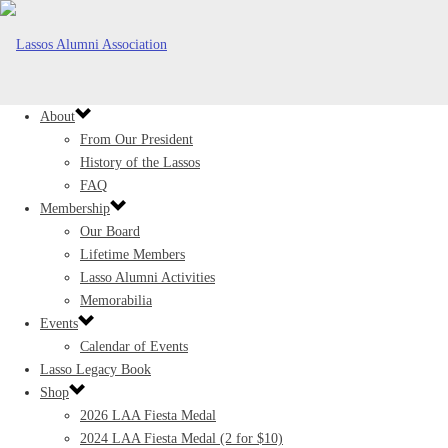
About
From Our President
History of the Lassos
FAQ
Membership
Our Board
Lifetime Members
Lasso Alumni Activities
Memorabilia
Events
Calendar of Events
Lasso Legacy Book
Shop
2026 LAA Fiesta Medal
2024 LAA Fiesta Medal (2 for $10)