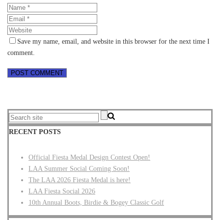
Save my name, email, and website in this browser for the next time I
comment.
RECENT POSTS
Official Fiesta Medal Design Contest Open!
LAA Summer Social Coming Soon!
The LAA 2026 Fiesta Medal is here!
LAA Fiesta Social 2026
10th Annual Boots, Birdie & Bogey Classic Golf