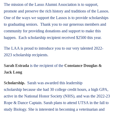
The mission of the Lasso Alumni Association is to support,
promote and preserve the rich history and traditions of the Lassos.
One of the ways we support the Lassos is to provide scholarships
to graduating seniors. Thank you to our generous members and
community for providing donations and support to make this
happen. Each scholarship recipient received $2500 this year.
The LAA is proud to introduce you to our very talented 2022-
2023 scholarship recipients.
Sarah Estrada
is the recipient of the
Constance Douglas &
Jack Long
Scholarship.
Sarah was awarded this leadership
scholarship because she had 30 college credit hours, a high GPA,
active in the National Honor Society (NHS), and was the 2022-23
Rope & Dance Captain. Sarah plans to attend UTSA in the fall to
study Biology. She is interested in becoming a veterinarian and