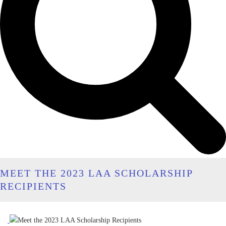
MEET THE 2023 LAA SCHOLARSHIP
RECIPIENTS