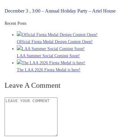
December 3 , 3:00 – Annual Holiday Party – Ariel House
Recent Posts
Official Fiesta Medal Design Contest Open!
LAA Summer Social Coming Soon!
The LAA 2026 Fiesta Medal is here!
Leave A Comment