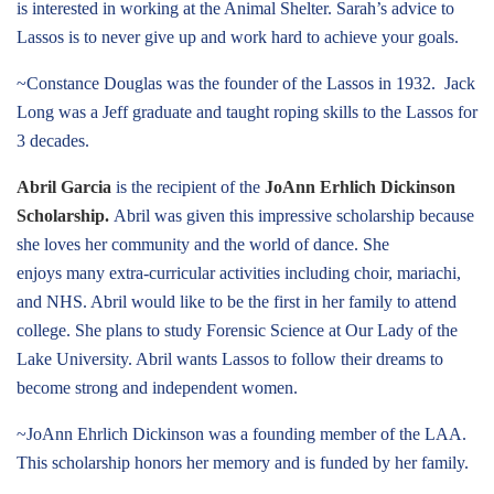
is interested in working at the Animal Shelter. Sarah’s advice to
Lassos is to never give up and work hard to achieve your goals.
~Constance Douglas was the founder of the Lassos in 1932. Jack
Long was a Jeff graduate and taught roping skills to the Lassos for
3 decades.
Abril Garcia
is the recipient of the
JoAnn Erhlich Dickinson
Scholarship.
Abril was given this impressive scholarship because
she loves her community and the world of dance. She
enjoys many extra-curricular activities including choir, mariachi,
and NHS. Abril would like to be the first in her family to attend
college. She plans to study Forensic Science at Our Lady of the
Lake University. Abril wants Lassos to follow their dreams to
become strong and independent women.
~JoAnn Ehrlich Dickinson was a founding member of the LAA.
This scholarship honors her memory and is funded by her family.