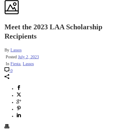
Meet the 2023 LAA Scholarship
Recipients
By
Lassos
Posted
July 2, 2023
In
Fiesta
,
Lassos
0