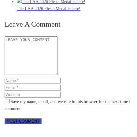
The LAA 2026 Fiesta Medal is here!
Leave A Comment
Save my name, email, and website in this browser for the next time I
comment.