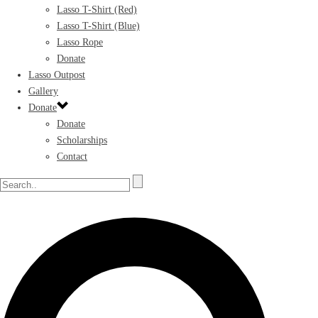
Lasso T-Shirt (Red)
Lasso T-Shirt (Blue)
Lasso Rope
Donate
Lasso Outpost
Gallery
Donate
Donate
Scholarships
Contact