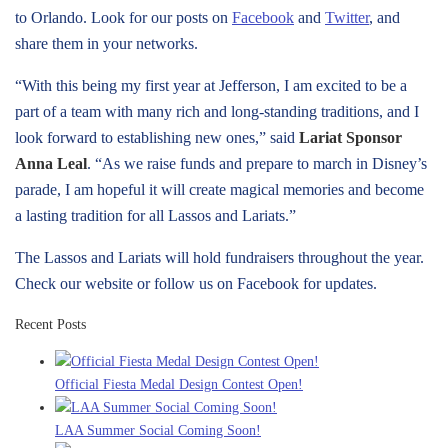
to Orlando. Look for our posts on
Facebook
and
Twitter
, and
share them in your networks.
“With this being my first year at Jefferson, I am excited to be a
part of a team with many rich and long-standing traditions, and I
look forward to establishing new ones,” said
Lariat Sponsor
Anna Leal
. “As we raise funds and prepare to march in Disney’s
parade, I am hopeful it will create magical memories and become
a lasting tradition for all Lassos and Lariats.”
The Lassos and Lariats will hold fundraisers throughout the year.
Check our website or follow us on Facebook for updates.
Recent Posts
Official Fiesta Medal Design Contest Open!
LAA Summer Social Coming Soon!