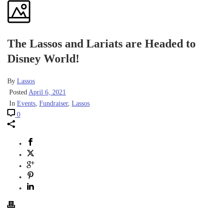
The Lassos and Lariats are Headed to
Disney World!
By
Lassos
Posted
April 6, 2021
In
Events
,
Fundraiser
,
Lassos
0