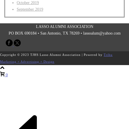
October 2019
September 2019
LASSO ALUMNI ASSOCIATION
PO BOX 690184 • San Antonio, TX 78269 •
lassoalum@yahoo.com
Copyright © 2023 TJHS Lasso Alumni Association | Powered by
Tribu
Marketing + Advertising + Design
0