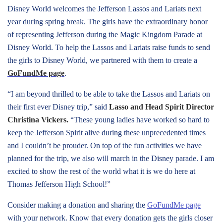
Disney World welcomes the Jefferson Lassos and Lariats next
year during spring break. The girls have the extraordinary honor
of representing Jefferson during the Magic Kingdom Parade at
Disney World. To help the Lassos and Lariats raise funds to send
the girls to Disney World, we partnered with them to create a
GoFundMe page
.
“I am beyond thrilled to be able to take the Lassos and Lariats on
their first ever Disney trip,” said
Lasso and Head Spirit Director
Christina Vickers.
“These young ladies have worked so hard to
keep the Jefferson Spirit alive during these unprecedented times
and I couldn’t be prouder. On top of the fun activities we have
planned for the trip, we also will march in the Disney parade. I am
excited to show the rest of the world what it is we do here at
Thomas Jefferson High School!”
Consider making a donation and sharing the
GoFundMe page
with your network. Know that every donation gets the girls closer