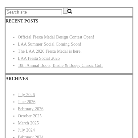
RECENT POSTS
Official Fiesta Medal Design Contest Open!
LAA Summer Social Coming Soon!
The LAA 2026 Fiesta Medal is here!
LAA Fiesta Social 2026
10th Annual Boots, Birdie & Bogey Classic Golf
ARCHIVES
July 2026
June 2026
February 2026
October 2025
March 2025
July 2024
February 2024