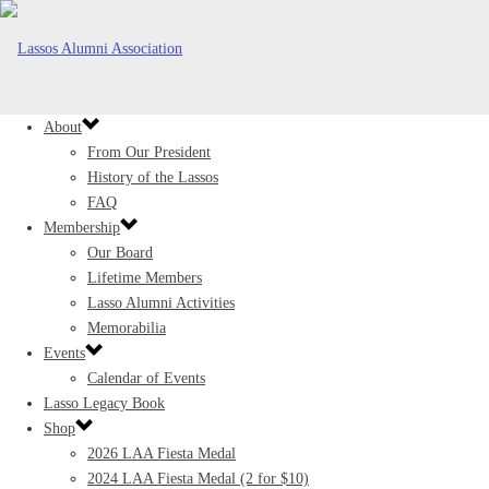
About
From Our President
History of the Lassos
FAQ
Membership
Our Board
Lifetime Members
Lasso Alumni Activities
Memorabilia
Events
Calendar of Events
Lasso Legacy Book
Shop
2026 LAA Fiesta Medal
2024 LAA Fiesta Medal (2 for $10)