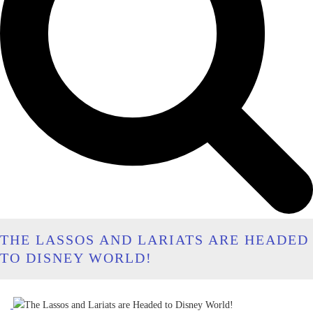
THE LASSOS AND LARIATS ARE HEADED
TO DISNEY WORLD!