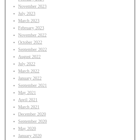
November 2023
July 2023
March 2023
February 2023
November 2022
October 2022
September 2022
August 2022
July 2022
March 2022
January 2022
September 2021
May 2021
April 2021
March 2021
December 2020
September 2020
May 2020
January 2020