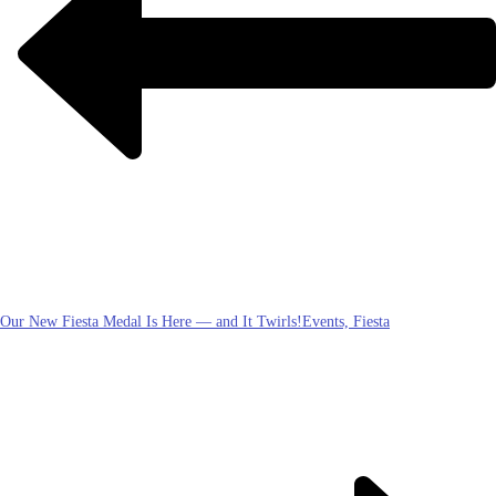
Our New Fiesta Medal Is Here — and It Twirls!
Events, Fiesta